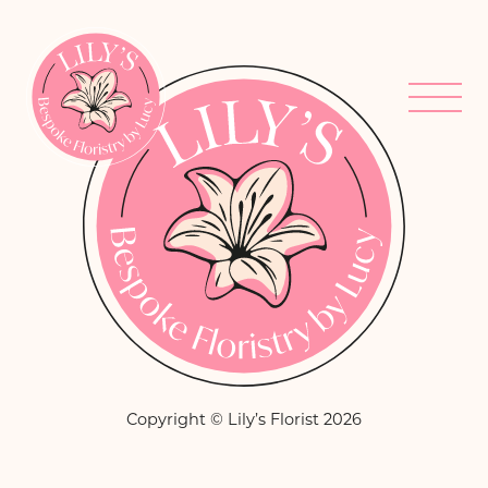
Copyright © Lily’s Florist 2026