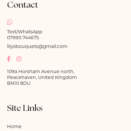
Contact
Text/WhatsApp
07990 744675
lilysbouquets@gmail.com
109a Horsham Avenue north,
Peacehaven, United Kingdom
BN10 8DU
Site Links
Home